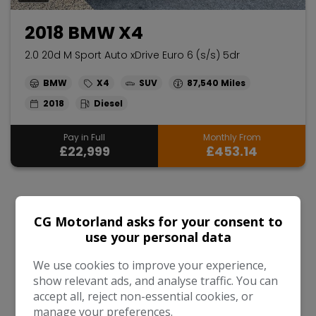
2018 BMW X4
2.0 20d M Sport Auto xDrive Euro 6 (s/s) 5dr
BMW
X4
SUV
87,540
2018
Diesel
Pay in Full
Monthly From
£22,999
£453.14
CG Motorland asks for your consent to
use your personal data
We use cookies to improve your experience,
show relevant ads, and analyse traffic. You can
We work with the best companies
accept all, reject non-essential cookies, or
manage your preferences.