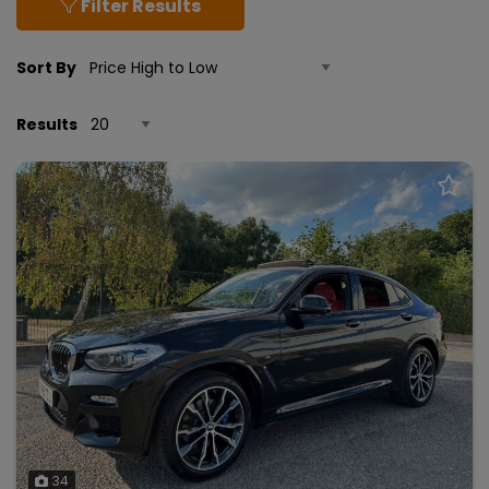
Filter Results
Sort By
Results
34