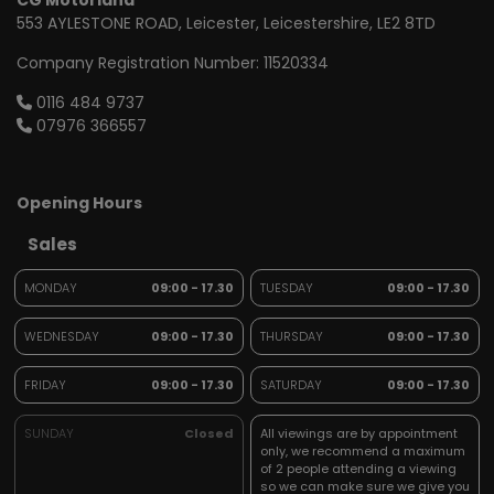
CG Motorland
553 AYLESTONE ROAD
Leicester
Leicestershire
LE2 8TD
Company Registration Number:
11520334
0116 484 9737
07976 366557
Opening Hours
Sales
MONDAY
09:00 - 17.30
TUESDAY
09:00 - 17.30
WEDNESDAY
09:00 - 17.30
THURSDAY
09:00 - 17.30
FRIDAY
09:00 - 17.30
SATURDAY
09:00 - 17.30
SUNDAY
Closed
All viewings are by appointment
only, we recommend a maximum
of 2 people attending a viewing
so we can make sure we give you