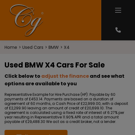
Home
Used Cars
BMW
X4
Used BMW X4 Cars For Sale
Click below to
adjust the finance
and see what
options are available to you
Representative Example for Hire Purchase (HP):
Payable by 60
payments of £453.14. Payments are based on a duration of
agreement of 60 months, a Cash Price of £22,999.00, with a deposit
of £2,299.90 leaving an amount of credit of £20,699.10. The
agreement is calculated using a fixed rate of interest of 6.27% per
year resulting in Representative 11.90% APR and a total amount
payable of £29,488.30 We act as a credit broker, not a lender.