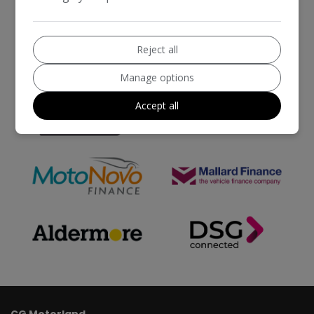
Reject all
Manage options
Accept all