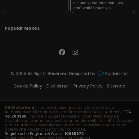
our undivided attention - we
can't wait to meet you.
Popular Makes
© 2026 All Rights Reserved Designed by
Spidersnet
Cookie Policy
Disclaimer
Privacy Policy
Sitemap
CG Motorland
is a credit broker and not a lender. We are
Authorised and Regulated by the Financial Conduct Authority.
FCA
No:
783390
Finance is Subject to status. Other offers may be
available but cannot be used in conjunction with this offer. We work
with a number of carefully selected credit providers who may be
able to offer you finance for your purchase.
Registered in England & Wales:
10685972
Registered Office: Address: Leicester, England