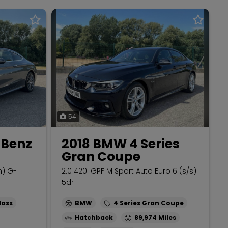
54
-Benz
2018 BMW 4 Series
Gran Coupe
m) G-
2.0 420i GPF M Sport Auto Euro 6 (s/s)
5dr
lass
BMW
4 Series Gran Coupe
Hatchback
89,974