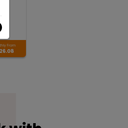
hly From
26.08