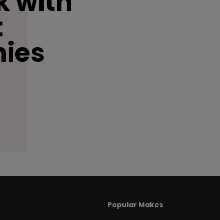
 with
t
ies
Popular Makes