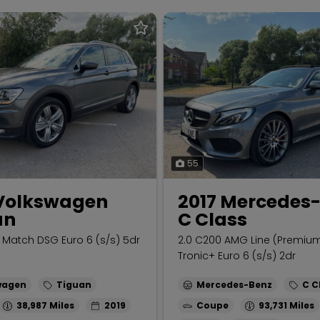
55
 Volkswagen
2017 Mercedes
an
C Class
O Match DSG Euro 6 (s/s) 5dr
2.0 C200 AMG Line (Premiu
Tronic+ Euro 6 (s/s) 2dr
wagen
Tiguan
Mercedes-Benz
C C
38,987
2019
Coupe
93,731