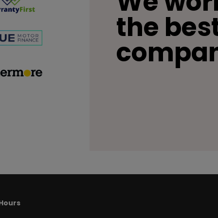
We work
the bes
compan
Hours