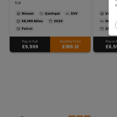
5dr
Nissan
Qashqai
SUV
Volks
58,389
2020
Hatch
Petrol
2013
Pay in Full
Monthly From
Pay in F
£9,599
£189.12
£6,5