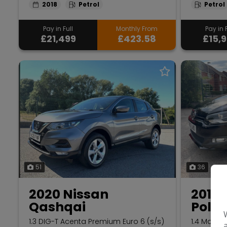
2018
Petrol
Petrol
Pay in Full
Monthly From
Pay in F
£21,499
£423.58
£15,
51
36
2020 Nissan
2013
Qashqai
Polo
1.3 DIG-T Acenta Premium Euro 6 (s/s)
1.4 Match 