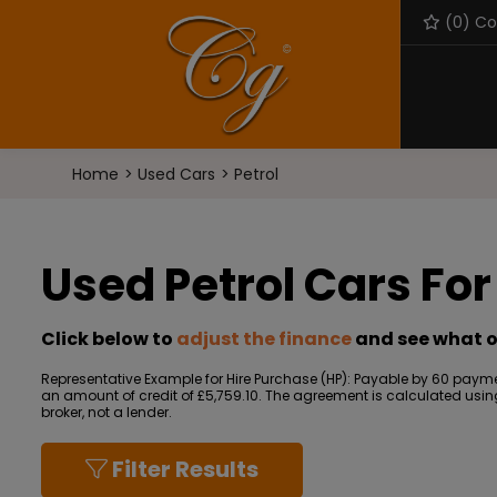
(
0
) C
Home
Used Cars
Petrol
Used Petrol Cars For
Click below to
adjust the finance
and see what o
Representative Example for Hire Purchase (HP):
Payable by 60 paymen
an amount of credit of £5,759.10. The agreement is calculated using 
broker, not a lender.
Filter Results