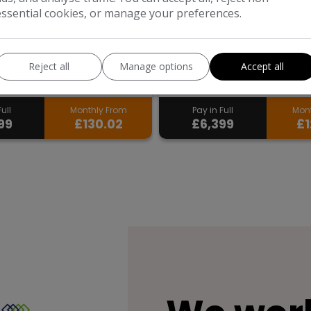
essential cookies, or manage your preferences.
wagen
Polo
Suzuki
Swift
back
47,971
Hatchback
75,271
Reject all
Manage options
Accept all
Petrol
2018
Petrol
ull
Monthly From
Pay in Full
Mont
99
£130.02
£6,399
£1