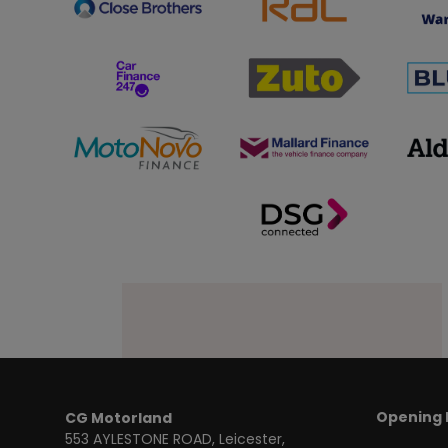
Opening 
CG Motorland
553 AYLESTONE ROAD
Leicester