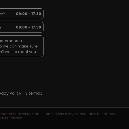
DAY
09:00 - 17.30
Y
09:00 - 17.30
recommend a
so we can make sure
't wait to meet you.
ivacy Policy
Sitemap
ance is Subject to status. Other offers may be available but cannot
your purchase.