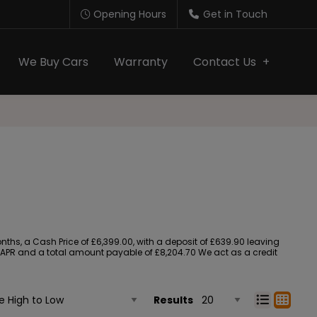
Opening Hours
Get in Touch
We Buy Cars
Warranty
Contact Us
s, a Cash Price of £6,399.00, with a deposit of £639.90 leaving
90% APR and a total amount payable of £8,204.70 We act as a credit
Results