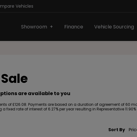
ompare Vehicles
Showroom
Finance
Vehicle Sourcing
 Sale
ptions are available to you
ts of £126.08. Payments are based on a duration of agreement of 60 month
a fixed rate of interest of 6.27% per year resulting in Representative 11.
Sort By