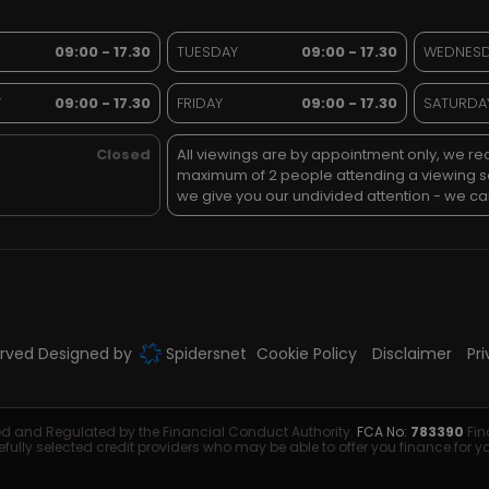
09:00 - 17.30
TUESDAY
09:00 - 17.30
WEDNES
Y
09:00 - 17.30
FRIDAY
09:00 - 17.30
SATURDA
Closed
All viewings are by appointment only, we 
maximum of 2 people attending a viewing 
we give you our undivided attention - we can
served Designed by
Spidersnet
Cookie Policy
Disclaimer
Pr
sed and Regulated by the Financial Conduct Authority.
FCA No:
783390
Fin
efully selected credit providers who may be able to offer you finance for 