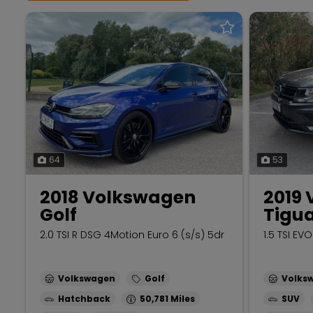
64
53
2018 Volkswagen
2019
Golf
Tigu
2.0 TSI R DSG 4Motion Euro 6 (s/s) 5dr
1.5 TSI EV
Volkswagen
Golf
Volks
Hatchback
50,781
SUV