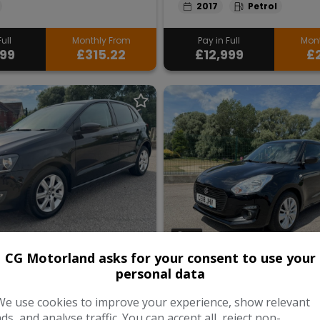
2017
Petrol
ull
Monthly From
Pay in Full
Mont
999
£315.22
£12,999
£2
30
CG Motorland asks for your consent to use your
 Volkswagen
2018 Suzuki Swi
personal data
We use cookies to improve your experience, show relevant
Edition Euro 5 5dr
1.0 Boosterjet SZ-T Euro 6 5d
ads, and analyse traffic. You can accept all, reject non-