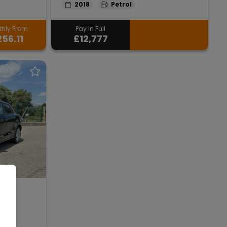
2018
Petrol
hly From
Pay in Full
56.11
£12,777
ft
r