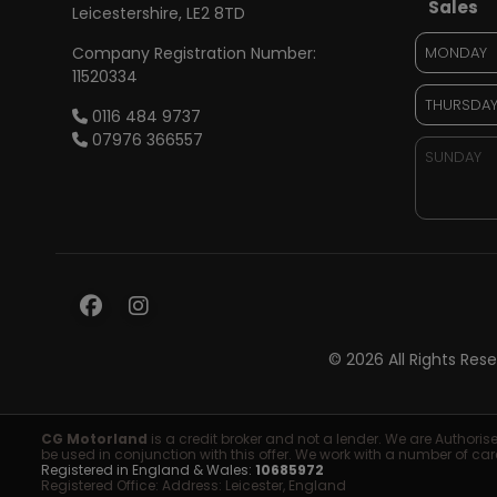
Sales
Leicestershire
LE2 8TD
Company Registration Number:
MONDAY
11520334
THURSDA
0116 484 9737
07976 366557
SUNDAY
© 2026 All Rights Re
CG Motorland
is a credit broker and not a lender. We are Authori
be used in conjunction with this offer. We work with a number of car
Registered in England & Wales:
10685972
Registered Office: Address: Leicester, England