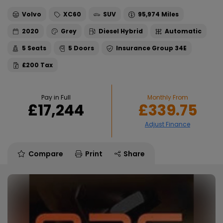
Volvo
XC60
SUV
95,974
2020
Grey
Diesel Hybrid
Automatic
5
5
34E
£200
Pay in Full
Monthly From
£17,244
£339.75
Compare
Print
Share