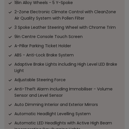
18in Alloy Wheels - 5 Y-Spoke
2-Zone Electronic Climate Control with CleanZone
Air Quality System with Pollen Filter
3 Spoke Leather Steering Wheel with Chrome Trim
9in Centre Console Touch Screen
A-Pillar Parking Ticket Holder
ABS - Anti-Lock Brake System
Adaptive Brake Lights including High Level LED Brake
Light
Adjustable Steering Force
Anti-Theft Alarm including Immobiliser - Volume
Sensor and Level Sensor
Auto Dimming Interior and Exterior Mirrors
Automatic Headlight Levelling System
Automatic LED Headlights with Active High Beam