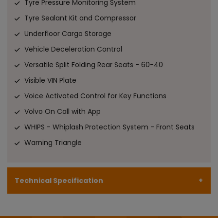
Tyre Pressure Monitoring System
Tyre Sealant Kit and Compressor
Underfloor Cargo Storage
Vehicle Deceleration Control
Versatile Split Folding Rear Seats - 60-40
Visible VIN Plate
Voice Activated Control for Key Functions
Volvo On Call with App
WHIPS - Whiplash Protection System - Front Seats
Warning Triangle
Technical Specification