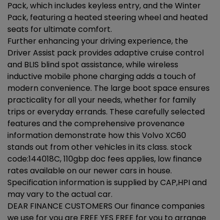
Pack, which includes keyless entry, and the Winter
Pack, featuring a heated steering wheel and heated
seats for ultimate comfort.
Further enhancing your driving experience, the
Driver Assist pack provides adaptive cruise control
and BLIS blind spot assistance, while wireless
inductive mobile phone charging adds a touch of
modern convenience. The large boot space ensures
practicality for all your needs, whether for family
trips or everyday errands. These carefully selected
features and the comprehensive provenance
information demonstrate how this Volvo XC60
stands out from other vehicles in its class. stock
code:144018C, 110gbp doc fees applies, low finance
rates available on our newer cars in house.
Specification information is supplied by CAP,HPI and
may vary to the actual car.
DEAR FINANCE CUSTOMERS Our finance companies
we use for you are FREE YES FREE for you to arrange