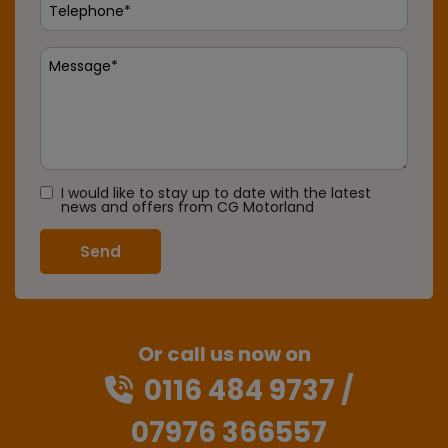
I would like to stay up to date with the latest
news and offers from CG Motorland
Or call us now on
0116 484 9737
07976 366557