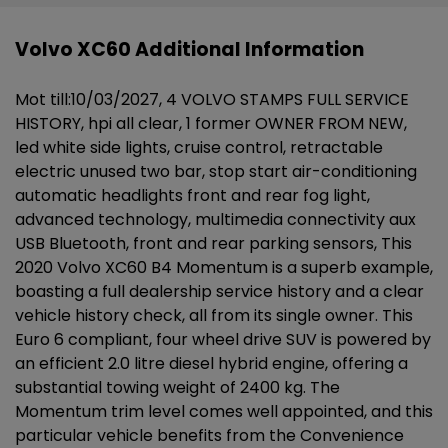
Volvo XC60 Additional Information
Mot till:10/03/2027, 4 VOLVO STAMPS FULL SERVICE
HISTORY, hpi all clear, 1 former OWNER FROM NEW,
led white side lights, cruise control, retractable
electric unused two bar, stop start air-conditioning
automatic headlights front and rear fog light,
advanced technology, multimedia connectivity aux
USB Bluetooth, front and rear parking sensors, This
2020 Volvo XC60 B4 Momentum is a superb example,
boasting a full dealership service history and a clear
vehicle history check, all from its single owner. This
Euro 6 compliant, four wheel drive SUV is powered by
an efficient 2.0 litre diesel hybrid engine, offering a
substantial towing weight of 2400 kg. The
Momentum trim level comes well appointed, and this
particular vehicle benefits from the Convenience