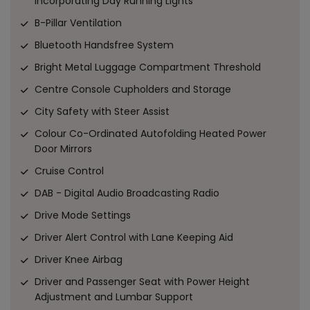
incorporating Day Running Lights
B-Pillar Ventilation
Bluetooth Handsfree System
Bright Metal Luggage Compartment Threshold
Centre Console Cupholders and Storage
City Safety with Steer Assist
Colour Co-Ordinated Autofolding Heated Power
Door Mirrors
Cruise Control
DAB - Digital Audio Broadcasting Radio
Drive Mode Settings
Driver Alert Control with Lane Keeping Aid
Driver Knee Airbag
Driver and Passenger Seat with Power Height
Adjustment and Lumbar Support