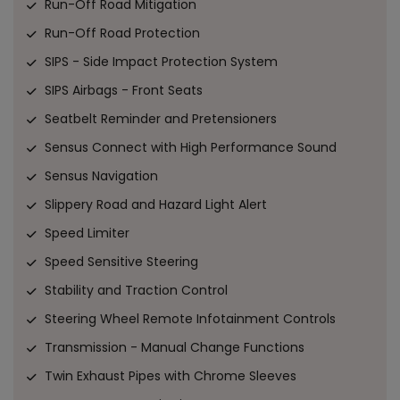
Run-Off Road Mitigation
Run-Off Road Protection
SIPS - Side Impact Protection System
SIPS Airbags - Front Seats
Seatbelt Reminder and Pretensioners
Sensus Connect with High Performance Sound
Sensus Navigation
Slippery Road and Hazard Light Alert
Speed Limiter
Speed Sensitive Steering
Stability and Traction Control
Steering Wheel Remote Infotainment Controls
Transmission - Manual Change Functions
Twin Exhaust Pipes with Chrome Sleeves