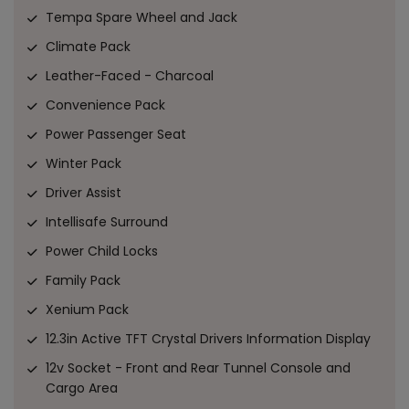
Tempa Spare Wheel and Jack
Climate Pack
Leather-Faced - Charcoal
Convenience Pack
Power Passenger Seat
Winter Pack
Driver Assist
Intellisafe Surround
Power Child Locks
Family Pack
Xenium Pack
12.3in Active TFT Crystal Drivers Information Display
12v Socket - Front and Rear Tunnel Console and
Cargo Area