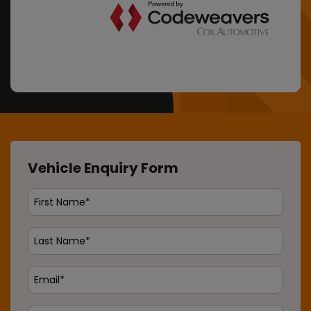
Vehicle Enquiry Form