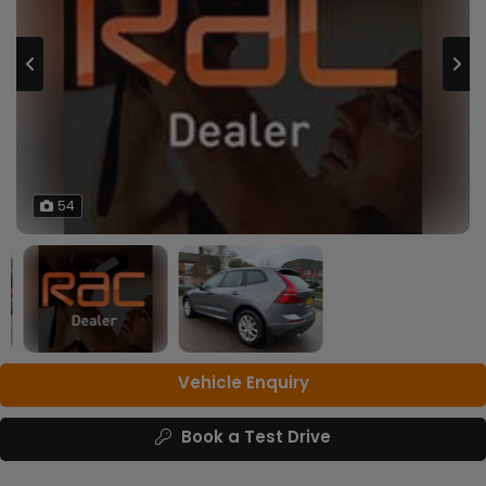
54
Vehicle Enquiry
Book a Test Drive