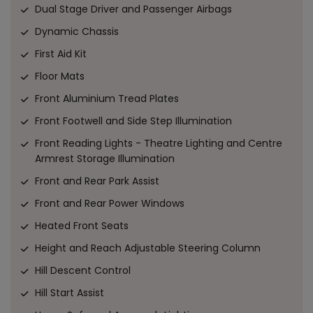
Dual Stage Driver and Passenger Airbags
Dynamic Chassis
First Aid Kit
Floor Mats
Front Aluminium Tread Plates
Front Footwell and Side Step Illumination
Front Reading Lights - Theatre Lighting and Centre
Armrest Storage Illumination
Front and Rear Park Assist
Front and Rear Power Windows
Heated Front Seats
Height and Reach Adjustable Steering Column
Hill Descent Control
Hill Start Assist