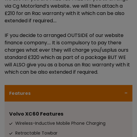
via Cg Motorland’s website.. we will then attach a
£210 for an Rac warranty with it which can be also
extended if required.…
IF you decide to arranged OUTSIDE of our website
finance company…. It is compulsory to pay there
charges what ever they will charge you/usplus ours
standard £320 which as part of a package BUT WE
will ALSO give you as a bonus an Rac warranty with it
which can be also extended if required.
Features
Volvo XC60 Features
Wireless-Inductive Mobile Phone Charging
Retractable Towbar