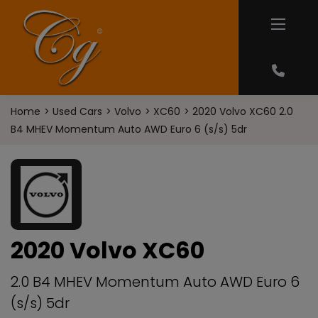
Home
Used Cars
Volvo
XC60
2020 Volvo XC60 2.0
B4 MHEV Momentum Auto AWD Euro 6 (s/s) 5dr
2020 Volvo XC60
2.0 B4 MHEV Momentum Auto AWD Euro 6
(s/s) 5dr