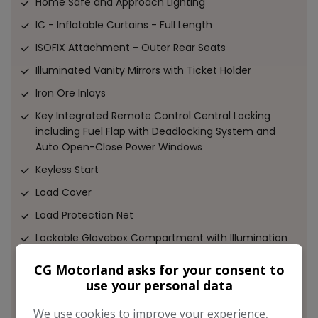
Home Safe and Approach Lighting
IC - Inflatable Curtains - Full Length
ISOFIX Attachment - Outer Rear Seats
Illuminated Vanity Mirrors with Ticket Holder
Iron Ore Inlays
Key Integrated Remote Control Central Locking
including Fuel Flap with Deadlocking System and
Auto Open-Close Power Windows
Keyless Start
Load Cover
Load Protection Net
Lockable Glovebox Compartment with Illumination
Locking Wheel Nuts
CG Motorland asks for your consent to
Luggage Compartment Illumination
use your personal data
Mechanical Child Locks - Rear Doors
We use cookies to improve your experience,